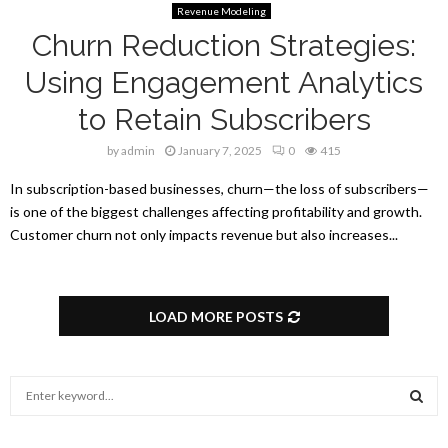
Revenue Modeling
Churn Reduction Strategies:
Using Engagement Analytics
to Retain Subscribers
by
admin
January 7, 2025
0
415
In subscription-based businesses, churn—the loss of subscribers—
is one of the biggest challenges affecting profitability and growth.
Customer churn not only impacts revenue but also increases...
LOAD MORE POSTS
S
e
a
S