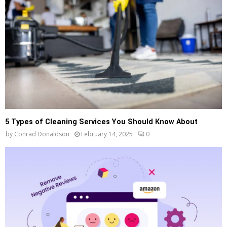
5 Types of Cleaning Services You Should Know About
by
Conrad Donaldson
February 14, 2025
0