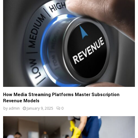
How Media Streaming Platforms Master Subscription
Revenue Models
by
admin
January 9, 2025
0