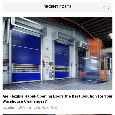
r
c
RECENT POSTS
E
h
f
A
o
r
R
:
C
H
Are Flexible Rapid-Opening Doors the Best Solution for Your
Warehouse Challenges?
by
admin
February 26, 2026
0