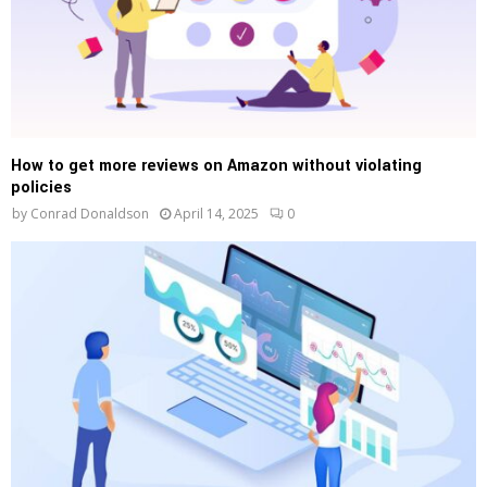
How to get more reviews on Amazon without violating
policies
by
Conrad Donaldson
April 14, 2025
0