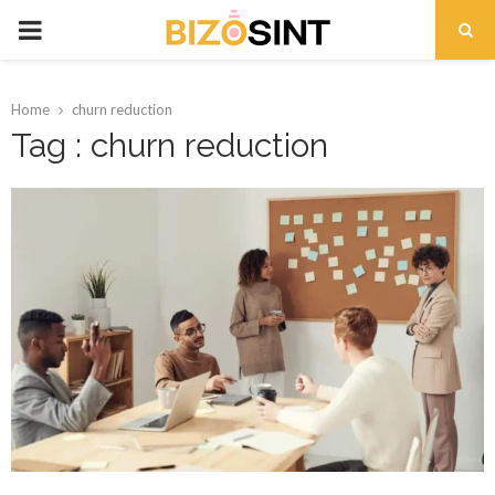
PRIMARY
MENU
Home
churn reduction
Tag : churn reduction
t