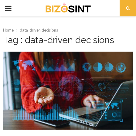
PRIMARY
MENU
Home
data-driven decisions
Tag : data-driven decisions
t