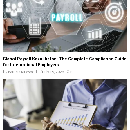
Global Payroll Kazakhstan: The Complete Compliance Guide
for International Employers
by
Patricia Kirkwood
July 19, 2026
0