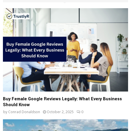
h
f
A
o
r
R
:
C
H
Buy Female Google Reviews Legally: What Every Business
Should Know
by
Conrad Donaldson
October 2, 2025
0