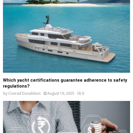
Which yacht certifications guarantee adherence to safety
regulations?
by
Conrad Donaldson
August 19, 2025
0