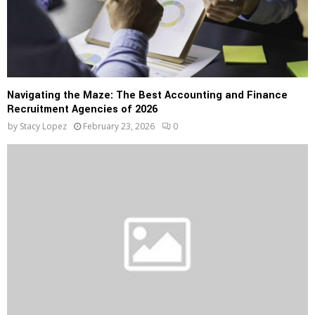
Navigating the Maze: The Best Accounting and Finance
Recruitment Agencies of 2026
by
Stacy Lopez
February 23, 2026
0