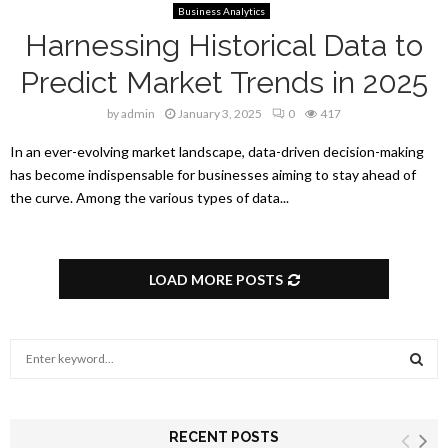
Business Analytics
Harnessing Historical Data to
Predict Market Trends in 2025
by
admin
January 3, 2025
0
417
In an ever-evolving market landscape, data-driven decision-making
has become indispensable for businesses aiming to stay ahead of
the curve. Among the various types of data...
LOAD MORE POSTS
S
e
a
S
r
c
RECENT POSTS
E