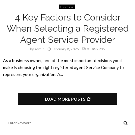
Business
4 Key Factors to Consider
When Selecting a Registered
Agent Service Provider
by
admin
February 8, 2025
0
2905
As a business owner, one of the most important decisions you’ll
make is choosing the right registered agent Service Company to
represent your organization. A...
LOAD MORE POSTS
S
e
a
S