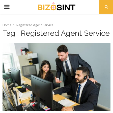
PRIMARY
MENU
Home
Registered Agent Service
Tag : Registered Agent Service
t