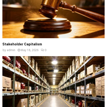
Stakeholder Capitalism
by
admin
May 18, 2026
0