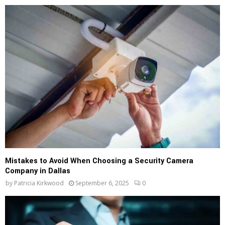
Mistakes to Avoid When Choosing a Security Camera
Company in Dallas
by
Patricia Kirkwood
September 6, 2025
0