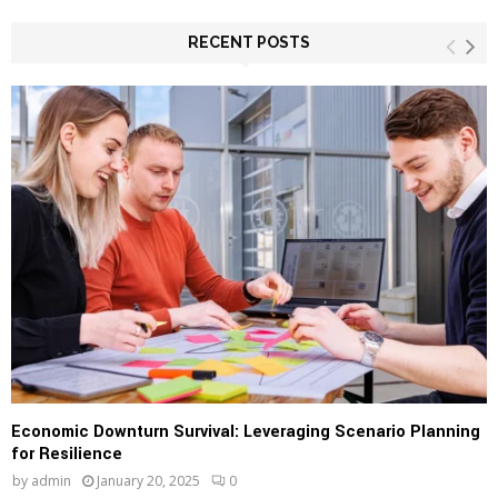
r
c
RECENT POSTS
E
h
f
A
o
r
R
:
C
H
Economic Downturn Survival: Leveraging Scenario Planning
for Resilience
by
admin
January 20, 2025
0