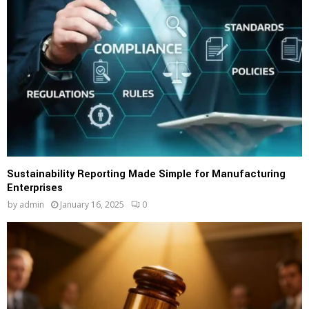
Sustainability Reporting Made Simple for Manufacturing
Enterprises
by
admin
January 16, 2025
0