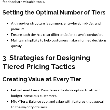
feedback are valuable tools.
Setting the Optimal Number of Tiers
A three-tier structure is common: entry-level, mid-tier, and
premium.
Ensure each tier has clear differentiation to avoid confusion.
Maintain simplicity to help customers make informed decisions
quickly.
3. Strategies for Designing
Tiered Pricing Tactics
Creating Value at Every Tier
Entry-Level Tiers:
Provide an affordable option to attract
budget-conscious customers.
Mid-Tiers:
Balance cost and value with features that appeal
to the majority of users.