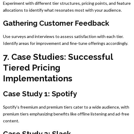
Experiment with different tier structures, pricing points, and feature
allocations to identify what resonates most with your audience.
Gathering Customer Feedback
Use surveys and interviews to assess satisfaction with each tier.
Identify areas for improvement and fine-tune offerings accordingly.
7. Case Studies: Successful
Tiered Pricing
Implementations
Case Study 1: Spotify
Spotify’s freemium and premium tiers cater to a wide audience, with
premium tiers emphasizing benefits like offline listening and ad-free
content.
Case Study 2: Slack