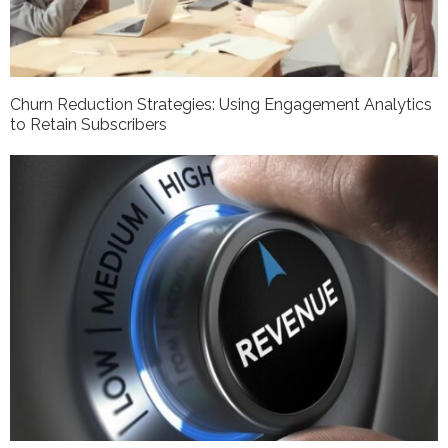
Churn Reduction Strategies: Using Engagement Analytics
to Retain Subscribers