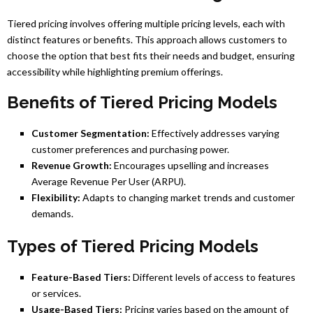
Tiered pricing involves offering multiple pricing levels, each with
distinct features or benefits. This approach allows customers to
choose the option that best fits their needs and budget, ensuring
accessibility while highlighting premium offerings.
Benefits of Tiered Pricing Models
Customer Segmentation:
Effectively addresses varying
customer preferences and purchasing power.
Revenue Growth:
Encourages upselling and increases
Average Revenue Per User (ARPU).
Flexibility:
Adapts to changing market trends and customer
demands.
Types of Tiered Pricing Models
Feature-Based Tiers:
Different levels of access to features
or services.
Usage-Based Tiers:
Pricing varies based on the amount of