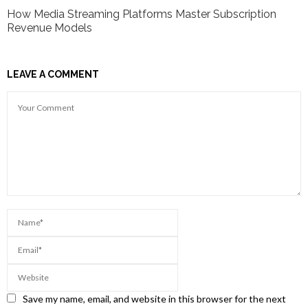
How Media Streaming Platforms Master Subscription
Revenue Models
LEAVE A COMMENT
Save my name, email, and website in this browser for the next