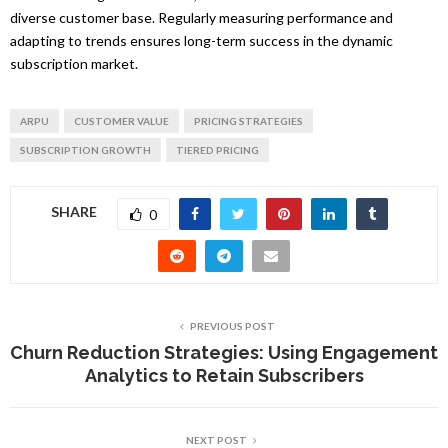
diverse customer base. Regularly measuring performance and
adapting to trends ensures long-term success in the dynamic
subscription market.
ARPU
CUSTOMER VALUE
PRICING STRATEGIES
SUBSCRIPTION GROWTH
TIERED PRICING
SHARE
0
PREVIOUS POST
Churn Reduction Strategies: Using Engagement
Analytics to Retain Subscribers
NEXT POST