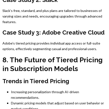
Slack’s free, standard, and plus plans are tailored to businesses of
varying sizes and needs, encouraging upgrades through advanced
features.
Case Study 3: Adobe Creative Cloud
Adobe’s tiered pricing provides individual app access or full-suite
options, effectively segmenting casual and professional users.
8. The Future of Tiered Pricing
in Subscription Models
Trends in Tiered Pricing
Increasing personalization through AI-driven
recommendations.
Dynamic pricing models that adjust based on user behavior or
market conditions.