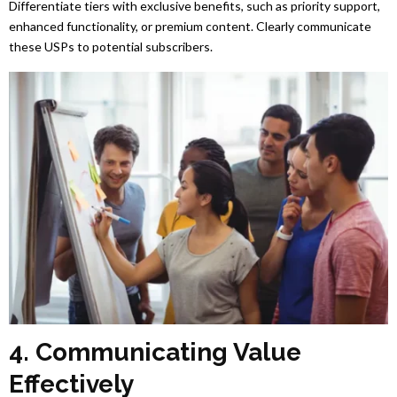
Differentiate tiers with exclusive benefits, such as priority support,
enhanced functionality, or premium content. Clearly communicate
these USPs to potential subscribers.
4. Communicating Value
Effectively