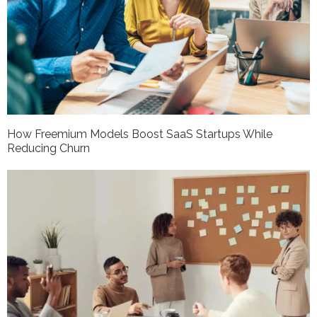
How Freemium Models Boost SaaS Startups While
Reducing Churn