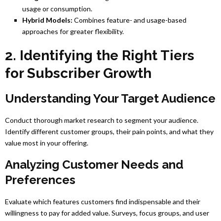
usage or consumption.
Hybrid Models:
Combines feature- and usage-based
approaches for greater flexibility.
2. Identifying the Right Tiers
for Subscriber Growth
Understanding Your Target Audience
Conduct thorough market research to segment your audience.
Identify different customer groups, their pain points, and what they
value most in your offering.
Analyzing Customer Needs and
Preferences
Evaluate which features customers find indispensable and their
willingness to pay for added value. Surveys, focus groups, and user