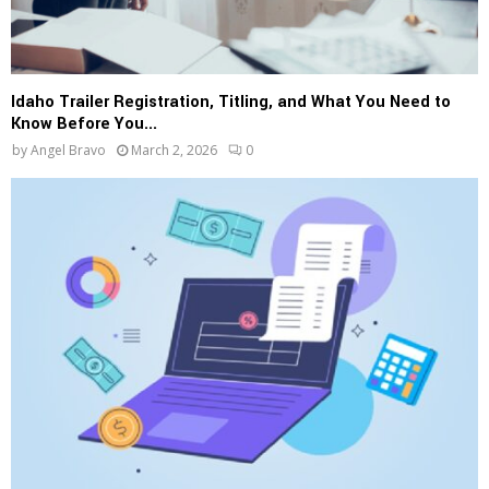
Idaho Trailer Registration, Titling, and What You Need to
Know Before You...
by
Angel Bravo
March 2, 2026
0