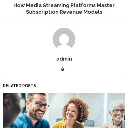
How Media Streaming Platforms Master
Subscription Revenue Models
admin
RELATED POSTS