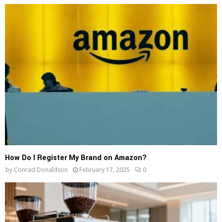
How Do I Register My Brand on Amazon?
by
Conrad Donaldson
February 17, 2025
0