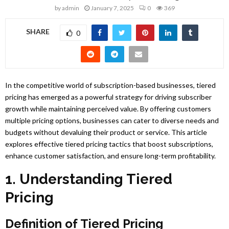
by
admin
January 7, 2025
0
369
SHARE
0
In the competitive world of subscription-based businesses, tiered
pricing has emerged as a powerful strategy for driving subscriber
growth while maintaining perceived value. By offering customers
multiple pricing options, businesses can cater to diverse needs and
budgets without devaluing their product or service. This article
explores effective tiered pricing tactics that boost subscriptions,
enhance customer satisfaction, and ensure long-term profitability.
1. Understanding Tiered
Pricing
Definition of Tiered Pricing