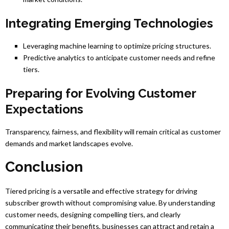
Integrating Emerging Technologies
Leveraging machine learning to optimize pricing structures.
Predictive analytics to anticipate customer needs and refine
tiers.
Preparing for Evolving Customer
Expectations
Transparency, fairness, and flexibility will remain critical as customer
demands and market landscapes evolve.
Conclusion
Tiered pricing is a versatile and effective strategy for driving
subscriber growth without compromising value. By understanding
customer needs, designing compelling tiers, and clearly
communicating their benefits, businesses can attract and retain a