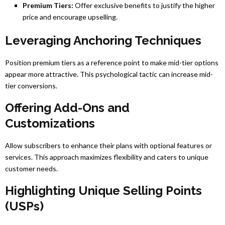
Premium Tiers:
Offer exclusive benefits to justify the higher
price and encourage upselling.
Leveraging Anchoring Techniques
Position premium tiers as a reference point to make mid-tier options
appear more attractive. This psychological tactic can increase mid-
tier conversions.
Offering Add-Ons and
Customizations
Allow subscribers to enhance their plans with optional features or
services. This approach maximizes flexibility and caters to unique
customer needs.
Highlighting Unique Selling Points
(USPs)