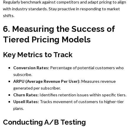
Regularly benchmark against competitors and adapt pricing to align
with industry standards. Stay proactive in responding to market
shifts.
6. Measuring the Success of
Tiered Pricing Models
Key Metrics to Track
Conversion Rates:
Percentage of potential customers who
subscribe.
ARPU (Average Revenue Per User):
Measures revenue
generated per subscriber.
Churn Rates:
Identifies retention issues within specific tiers.
Upsell Rates:
Tracks movement of customers to higher-tier
plans.
Conducting A/B Testing