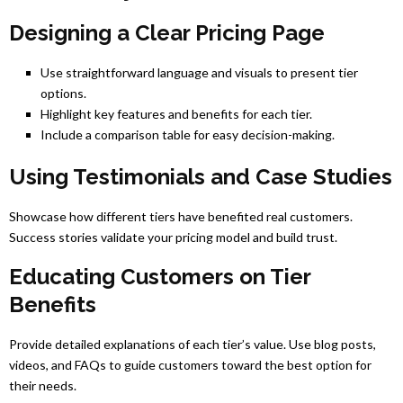
Designing a Clear Pricing Page
Use straightforward language and visuals to present tier
options.
Highlight key features and benefits for each tier.
Include a comparison table for easy decision-making.
Using Testimonials and Case Studies
Showcase how different tiers have benefited real customers.
Success stories validate your pricing model and build trust.
Educating Customers on Tier
Benefits
Provide detailed explanations of each tier’s value. Use blog posts,
videos, and FAQs to guide customers toward the best option for
their needs.