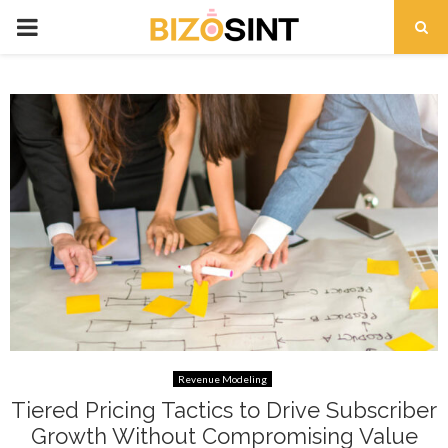
PRIMARY
MENU
t
Revenue Modeling
Tiered Pricing Tactics to Drive Subscriber
Growth Without Compromising Value