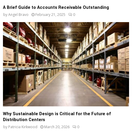
A Brief Guide to Accounts Receivable Outstanding
by
Angel Bravo
February 21, 2025
0
Why Sustainable Design is Critical for the Future of
Distribution Centers
by
Patricia Kirkwood
March 20, 2026
0