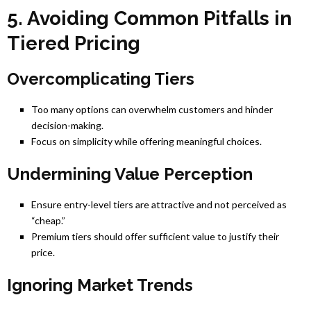
5. Avoiding Common Pitfalls in
Tiered Pricing
Overcomplicating Tiers
Too many options can overwhelm customers and hinder
decision-making.
Focus on simplicity while offering meaningful choices.
Undermining Value Perception
Ensure entry-level tiers are attractive and not perceived as
“cheap.”
Premium tiers should offer sufficient value to justify their
price.
Ignoring Market Trends