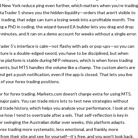
d New York reduce ping even further, which matters when you’re tradin
aTrader 5 shows you the hidden liquidity—orders that aren’t visible to
trading, that edge can turn a losing week into a profitable month. The
ng a PhD in coding, the wizard-based EA builder lets you drag and drop
20 minutes, and it ran on a demo account for weeks without a single error.
rader 5’s interface is calm—not flashy with ads or pop-ups—so you can
ature is a double-edged sword, you have to be disciplined, but when
the platform is stable during NFP releases, which is when forex trading
ments, but MT5 handles the volume like a champ. The custom alerts are
d get a push notification, even if the app is closed. That lets you live
 of your forex trading positions.
er for forex trading. Markets.com doesn’t charge extra for using MT5,
major pairs. You can trade micro lots to test new strategies without
d trade history, which helps you analyze your performance. I look at my
how I tend to overtrade after a win. That self-reflection is key in
r swinging the Australian dollar over weeks, this platform adapts.
x trading more systematic, less emotional, and frankly, more
from their site and see for yourself—it’s free, and you won’t look back.