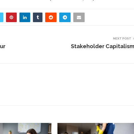
NEXT POST
ur
Stakeholder Capitalis