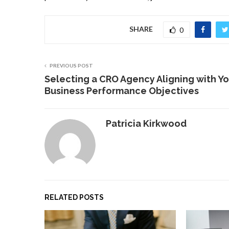
SHARE
0
PREVIOUS POST
Selecting a CRO Agency Aligning with Yo
Business Performance Objectives
Patricia Kirkwood
RELATED POSTS