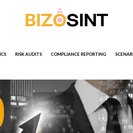
ICS
RISK AUDITS
COMPLIANCE REPORTING
SCENAR