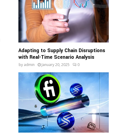
d
Adapting to Supply Chain Disruptions
with Real-Time Scenario Analysis
by
admin
January 20, 2025
0