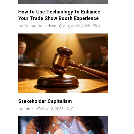
How to Use Technology to Enhance
Your Trade Show Booth Experience
by
Conrad Donaldson
August 28, 2025
0
Stakeholder Capitalism
by
admin
May 18, 2026
0