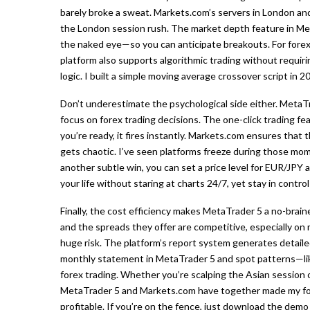
barely broke a sweat. Markets.com’s servers in London an
the London session rush. The market depth feature in Met
the naked eye—so you can anticipate breakouts. For forex 
platform also supports algorithmic trading without requiri
logic. I built a simple moving average crossover script in 
Don’t underestimate the psychological side either. MetaT
focus on forex trading decisions. The one-click trading fe
you’re ready, it fires instantly. Markets.com ensures that 
gets chaotic. I’ve seen platforms freeze during those mo
another subtle win, you can set a price level for EUR/JPY an
your life without staring at charts 24/7, yet stay in control
Finally, the cost efficiency makes MetaTrader 5 a no-brain
and the spreads they offer are competitive, especially on 
huge risk. The platform’s report system generates detaile
monthly statement in MetaTrader 5 and spot patterns—like 
forex trading. Whether you’re scalping the Asian session o
MetaTrader 5 and Markets.com have together made my fore
profitable. If you’re on the fence, just download the demo 