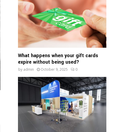
:
C
H
What happens when your gift cards
expire without being used?
by
admin
October 9, 2025
0