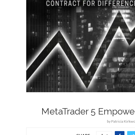
MetaTrader 5 Empowers
by
Patricia Kirkw