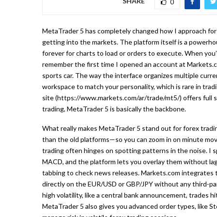
SHARE
0
MetaTrader 5 has completely changed how I approach for
getting into the markets. The platform itself is a powerho
forever for charts to load or orders to execute. When you’
remember the first time I opened an account at Markets.co
sports car. The way the interface organizes multiple curre
workspace to match your personality, which is rare in tra
site (https://www.markets.com/ar/trade/mt5/) offers full s
trading, MetaTrader 5 is basically the backbone.
What really makes MetaTrader 5 stand out for forex tradi
than the old platforms—so you can zoom in on minute mov
trading often hinges on spotting patterns in the noise. I s
MACD, and the platform lets you overlay them without lag.
tabbing to check news releases. Markets.com integrates t
directly on the EUR/USD or GBP/JPY without any third-pa
high volatility, like a central bank announcement, trades h
MetaTrader 5 also gives you advanced order types, like Sto