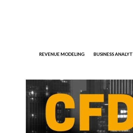
t
REVENUE MODELING
BUSINESS ANALYT