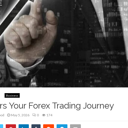
Business
 Your Forex Trading Journey
ood
May 5, 2026
0
174