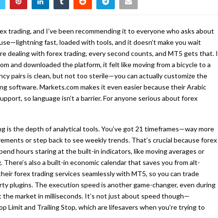
ex trading, and I’ve been recommending it to everyone who asks about
use—lightning fast, loaded with tools, and it doesn’t make you wait
re dealing with forex trading, every second counts, and MT5 gets that. I
m and downloaded the platform, it felt like moving from a bicycle to a
ncy pairs is clean, but not too sterile—you can actually customize the
ding software. Markets.com makes it even easier because their Arabic
upport, so language isn’t a barrier. For anyone serious about forex
ng is the depth of analytical tools. You’ve got 21 timeframes—way more
ements or step back to see weekly trends. That’s crucial because forex
pend hours staring at the built-in indicators, like moving averages or
 There’s also a built-in economic calendar that saves you from alt-
heir forex trading services seamlessly with MT5, so you can trade
rty plugins. The execution speed is another game-changer, even during
it the market in milliseconds. It’s not just about speed though—
p Limit and Trailing Stop, which are lifesavers when you’re trying to