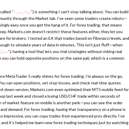
called “
ميتاتريدر 5
“) is something I can’t stop talking about. You can build
munity through the Market tab. I’ve seen some traders create robots—
ingly easy once you get the hang of it. For forex trading, that means
eep. Markets.com doesn’t restrict these features either, they let you
are for brokers. I tested an EA that trades based on Fibonacci levels, an
ugh to simulate years of data in minutes. This isn’t just fluff—when
فوركس
“), having a tool that lets you trial strategies without risking real
o you can hold opposite positions on the same pair, which is a common
e MetaTrader 5 really shines for forex trading. I’m always on the go,
 You can open positions, set stop-losses, and check real-time quotes
pped-down version. Markets.com even optimized their MT5 mobile feed for
shop last week and closed a losing USD/CHF trade within seconds of
pth of market feature on mobile is another perk—you can see the order
 and demand. For forex trading, having that transparency on a phone is
so impressive, you can copy trades from experienced pros directly. I’ve
, and it’s helped me learn new forex trading techniques just by watching