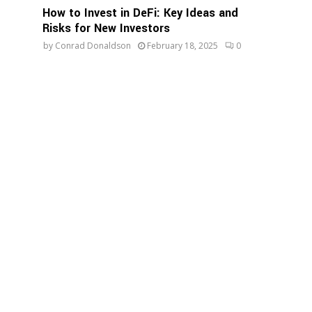
How to Invest in DeFi: Key Ideas and
Risks for New Investors
by
Conrad Donaldson
February 18, 2025
0