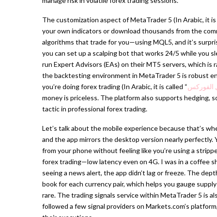
manage risk in volatile forex trading sessions.
The customization aspect of MetaTrader 5 (In Arabic, it is 
your own indicators or download thousands from the com
algorithms that trade for you—using MQL5, and it’s surpris
you can set up a scalping bot that works 24/5 while you sl
run Expert Advisors (EAs) on their MT5 servers, which is r
the backtesting environment in MetaTrader 5 is robust eno
you’re doing forex trading (In Arabic, it is called “
تداول ال
money is priceless. The platform also supports hedging, s
tactic in professional forex trading.
Let’s talk about the mobile experience because that’s wher
and the app mirrors the desktop version nearly perfectly.
from your phone without feeling like you’re using a stri
forex trading—low latency even on 4G. I was in a coffee 
seeing a news alert, the app didn’t lag or freeze. The de
book for each currency pair, which helps you gauge supply
rare. The trading signals service within MetaTrader 5 is al
followed a few signal providers on Markets.com’s platform