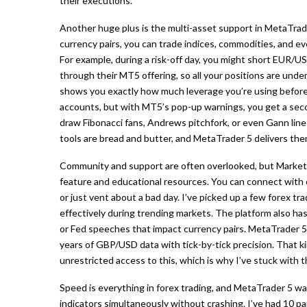
their executions.
Another huge plus is the multi-asset support in MetaTrader
currency pairs, you can trade indices, commodities, and eve
For example, during a risk-off day, you might short EUR/U
through their MT5 offering, so all your positions are under
shows you exactly how much leverage you’re using before y
accounts, but with MT5’s pop-up warnings, you get a se
draw Fibonacci fans, Andrews pitchfork, or even Gann lines 
tools are bread and butter, and MetaTrader 5 delivers t
Community and support are often overlooked, but Markets.
feature and educational resources. You can connect with o
or just vent about a bad day. I’ve picked up a few forex t
effectively during trending markets. The platform also has
or Fed speeches that impact currency pairs. MetaTrader 5’s
years of GBP/USD data with tick-by-tick precision. That ki
unrestricted access to this, which is why I’ve stuck with 
Speed is everything in forex trading, and MetaTrader 5 was
indicators simultaneously without crashing. I’ve had 10 p