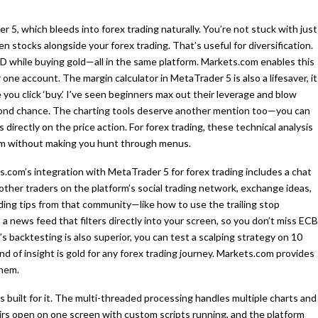
 5, which bleeds into forex trading naturally. You’re not stuck with just
n stocks alongside your forex trading. That’s useful for diversification.
SD while buying gold—all in the same platform. Markets.com enables this
 one account. The margin calculator in MetaTrader 5 is also a lifesaver, it
ou click ‘buy.’ I’ve seen beginners max out their leverage and blow
cond chance. The charting tools deserve another mention too—you can
directly on the price action. For forex trading, these technical analysis
hem without making you hunt through menus.
com’s integration with MetaTrader 5 for forex trading includes a chat
ther traders on the platform’s social trading network, exchange ideas,
rading tips from that community—like how to use the trailing stop
 a news feed that filters directly into your screen, so you don’t miss ECB
 backtesting is also superior, you can test a scalping strategy on 10
nd of insight is gold for any forex trading journey. Markets.com provides
them.
 built for it. The multi-threaded processing handles multiple charts and
airs open on one screen with custom scripts running, and the platform