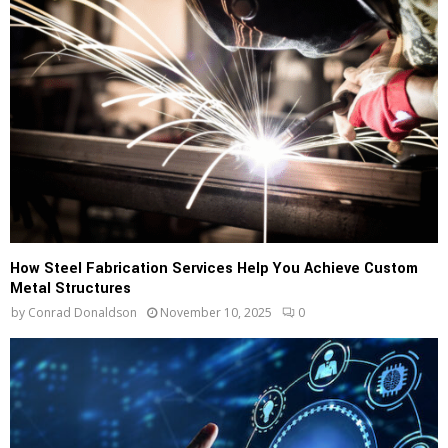
How Steel Fabrication Services Help You Achieve Custom
Metal Structures
by
Conrad Donaldson
November 10, 2025
0