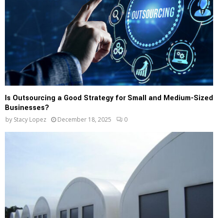
Is Outsourcing a Good Strategy for Small and Medium-Sized
Businesses?
by
Stacy Lopez
December 18, 2025
0