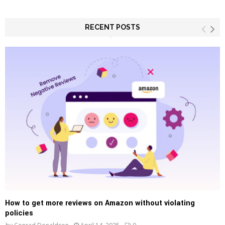
a
S
r
c
RECENT POSTS
E
h
f
A
o
r
R
:
C
H
How to get more reviews on Amazon without violating
policies