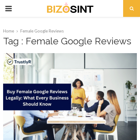
PRIMARY
MENU
Home
Female Google Reviews
Tag : Female Google Reviews
t