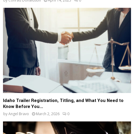
by
Conrad Donaldson
April 14, 2025
0
Idaho Trailer Registration, Titling, and What You Need to
Know Before You...
by
Angel Bravo
March 2, 2026
0