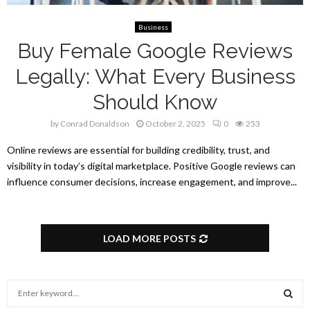
Business
Buy Female Google Reviews
Legally: What Every Business
Should Know
by
Conrad Donaldson
October 2, 2025
0
253
Online reviews are essential for building credibility, trust, and
visibility in today’s digital marketplace. Positive Google reviews can
influence consumer decisions, increase engagement, and improve...
LOAD MORE POSTS
S
e